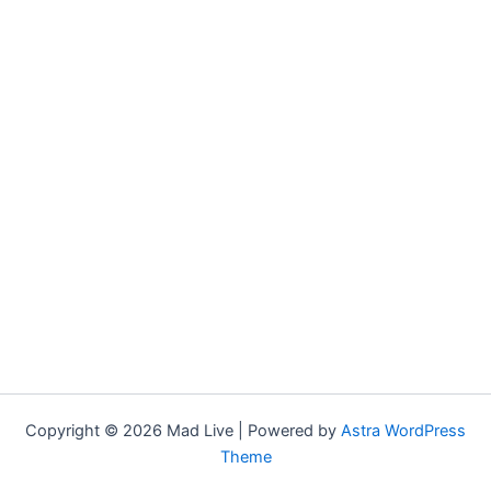
Copyright © 2026 Mad Live | Powered by
Astra WordPress
Theme