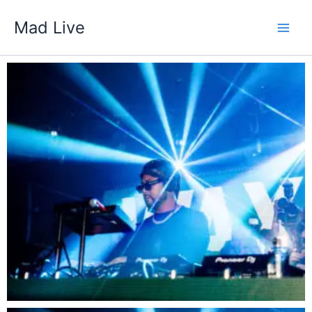
Skip
Mad Live
to
content