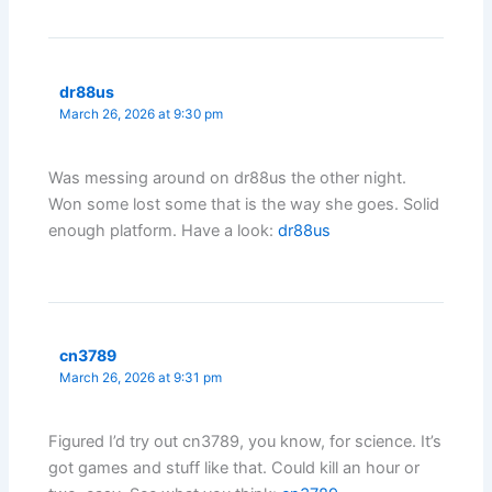
dr88us
March 26, 2026 at 9:30 pm
Was messing around on dr88us the other night.
Won some lost some that is the way she goes. Solid
enough platform. Have a look:
dr88us
cn3789
March 26, 2026 at 9:31 pm
Figured I’d try out cn3789, you know, for science. It’s
got games and stuff like that. Could kill an hour or