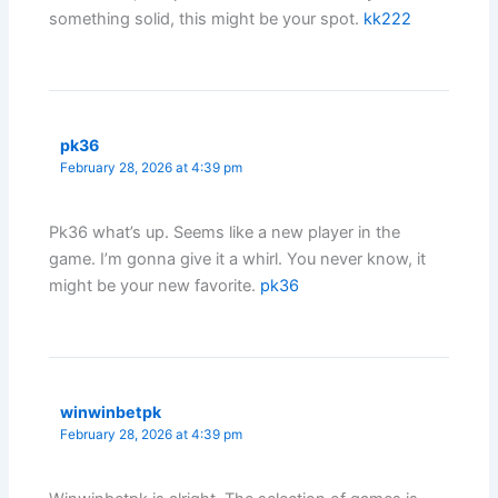
something solid, this might be your spot.
kk222
pk36
February 28, 2026 at 4:39 pm
Pk36 what’s up. Seems like a new player in the
game. I’m gonna give it a whirl. You never know, it
might be your new favorite.
pk36
winwinbetpk
February 28, 2026 at 4:39 pm