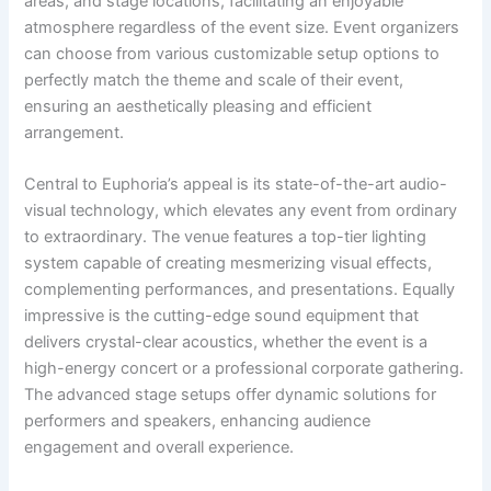
areas, and stage locations, facilitating an enjoyable
atmosphere regardless of the event size. Event organizers
can choose from various customizable setup options to
perfectly match the theme and scale of their event,
ensuring an aesthetically pleasing and efficient
arrangement.
Central to Euphoria’s appeal is its state-of-the-art audio-
visual technology, which elevates any event from ordinary
to extraordinary. The venue features a top-tier lighting
system capable of creating mesmerizing visual effects,
complementing performances, and presentations. Equally
impressive is the cutting-edge sound equipment that
delivers crystal-clear acoustics, whether the event is a
high-energy concert or a professional corporate gathering.
The advanced stage setups offer dynamic solutions for
performers and speakers, enhancing audience
engagement and overall experience.