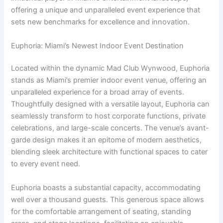
offering a unique and unparalleled event experience that
sets new benchmarks for excellence and innovation.
Euphoria: Miami’s Newest Indoor Event Destination
Located within the dynamic Mad Club Wynwood, Euphoria
stands as Miami’s premier indoor event venue, offering an
unparalleled experience for a broad array of events.
Thoughtfully designed with a versatile layout, Euphoria can
seamlessly transform to host corporate functions, private
celebrations, and large-scale concerts. The venue’s avant-
garde design makes it an epitome of modern aesthetics,
blending sleek architecture with functional spaces to cater
to every event need.
Euphoria boasts a substantial capacity, accommodating
well over a thousand guests. This generous space allows
for the comfortable arrangement of seating, standing