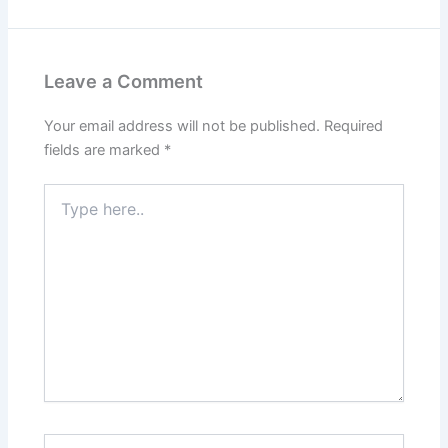
Leave a Comment
Your email address will not be published.
Required
fields are marked
*
Type
here..
Name