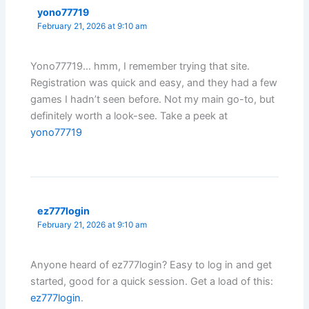
yono77719
February 21, 2026 at 9:10 am
Yono77719… hmm, I remember trying that site.
Registration was quick and easy, and they had a few
games I hadn’t seen before. Not my main go-to, but
definitely worth a look-see. Take a peek at
yono77719
ez777login
February 21, 2026 at 9:10 am
Anyone heard of ez777login? Easy to log in and get
started, good for a quick session. Get a load of this:
ez777login
.