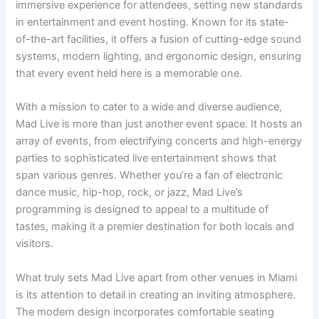
immersive experience for attendees, setting new standards
in entertainment and event hosting. Known for its state-
of-the-art facilities, it offers a fusion of cutting-edge sound
systems, modern lighting, and ergonomic design, ensuring
that every event held here is a memorable one.
With a mission to cater to a wide and diverse audience,
Mad Live is more than just another event space. It hosts an
array of events, from electrifying concerts and high-energy
parties to sophisticated live entertainment shows that
span various genres. Whether you’re a fan of electronic
dance music, hip-hop, rock, or jazz, Mad Live’s
programming is designed to appeal to a multitude of
tastes, making it a premier destination for both locals and
visitors.
What truly sets Mad Live apart from other venues in Miami
is its attention to detail in creating an inviting atmosphere.
The modern design incorporates comfortable seating