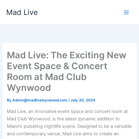
Skip
Mad Live
to
content
Mad Live: The Exciting New
Event Space & Concert
Room at Mad Club
Wynwood
By
Admin@madlivewynwood.com
/
July 30, 2024
Mad Live, an innovative event space and concert room at
Mad Club Wynwood, is the latest dynamic addition to
Miami’s pulsating nightlife scene. Designed to be a versatile
and contemporary venue, Mad Live aims to create an