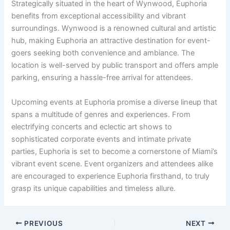
Strategically situated in the heart of Wynwood, Euphoria
benefits from exceptional accessibility and vibrant
surroundings. Wynwood is a renowned cultural and artistic
hub, making Euphoria an attractive destination for event-
goers seeking both convenience and ambiance. The
location is well-served by public transport and offers ample
parking, ensuring a hassle-free arrival for attendees.
Upcoming events at Euphoria promise a diverse lineup that
spans a multitude of genres and experiences. From
electrifying concerts and eclectic art shows to
sophisticated corporate events and intimate private
parties, Euphoria is set to become a cornerstone of Miami’s
vibrant event scene. Event organizers and attendees alike
are encouraged to experience Euphoria firsthand, to truly
grasp its unique capabilities and timeless allure.
PREVIOUS
NEXT