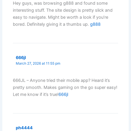
Hey guys, was browsing g888 and found some
interesting stuff. The site design is pretty slick and
easy to navigate. Might be worth a look if you’re
bored. Definitely giving it a thumbs up.
g888
666jl
March 27, 2026 at 11:55 pm
666JL – Anyone tried their mobile app? Heard it’s
pretty smooth. Makes gaming on the go super easy!
Let me know if it’s true!
666jl
ph4444