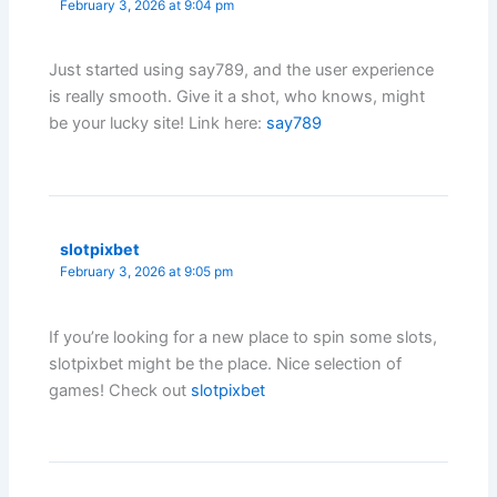
February 3, 2026 at 9:04 pm
Just started using say789, and the user experience
is really smooth. Give it a shot, who knows, might
be your lucky site! Link here:
say789
slotpixbet
February 3, 2026 at 9:05 pm
If you’re looking for a new place to spin some slots,
slotpixbet might be the place. Nice selection of
games! Check out
slotpixbet