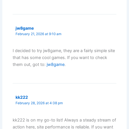
jw8game
February 21, 2026 at 9:10 am
I decided to try jw8game, they are a fairly simple site
that has some cool games. If you want to check
them out, got to:
jw8game
.
kk222
February 28, 2026 at 4:38 pm
kk222 is on my go-to list! Always a steady stream of
action here, site performance is reliable. If you want