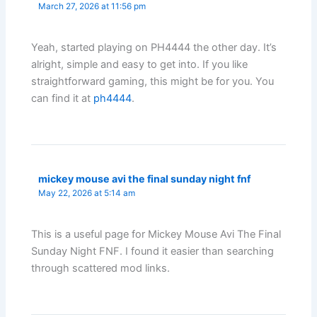
March 27, 2026 at 11:56 pm
Yeah, started playing on PH4444 the other day. It’s
alright, simple and easy to get into. If you like
straightforward gaming, this might be for you. You
can find it at
ph4444
.
mickey mouse avi the final sunday night fnf
May 22, 2026 at 5:14 am
This is a useful page for Mickey Mouse Avi The Final
Sunday Night FNF. I found it easier than searching
through scattered mod links.