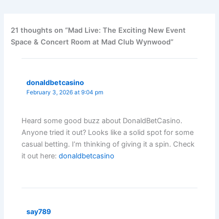
21 thoughts on “Mad Live: The Exciting New Event
Space & Concert Room at Mad Club Wynwood”
donaldbetcasino
February 3, 2026 at 9:04 pm
Heard some good buzz about DonaldBetCasino.
Anyone tried it out? Looks like a solid spot for some
casual betting. I’m thinking of giving it a spin. Check
it out here:
donaldbetcasino
say789