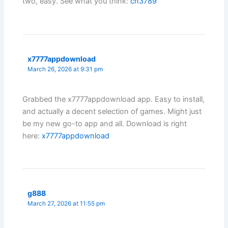
two, easy. See what you think:
cn3789
x7777appdownload
March 26, 2026 at 9:31 pm
Grabbed the x7777appdownload app. Easy to install,
and actually a decent selection of games. Might just
be my new go-to app and all. Download is right
here:
x7777appdownload
g888
March 27, 2026 at 11:55 pm