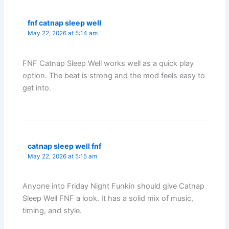
fnf catnap sleep well
May 22, 2026 at 5:14 am
FNF Catnap Sleep Well works well as a quick play
option. The beat is strong and the mod feels easy to
get into.
catnap sleep well fnf
May 22, 2026 at 5:15 am
Anyone into Friday Night Funkin should give Catnap
Sleep Well FNF a look. It has a solid mix of music,
timing, and style.