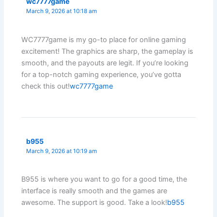
wc7777game
March 9, 2026 at 10:18 am
WC7777game is my go-to place for online gaming
excitement! The graphics are sharp, the gameplay is
smooth, and the payouts are legit. If you’re looking
for a top-notch gaming experience, you’ve gotta
check this out!
wc7777game
b955
March 9, 2026 at 10:19 am
B955 is where you want to go for a good time, the
interface is really smooth and the games are
awesome. The support is good. Take a look!
b955