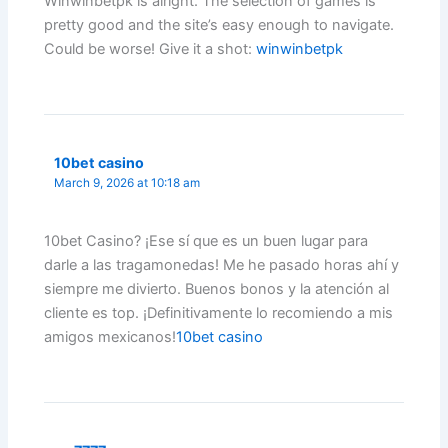
Winwinbetpk is alright. The selection of games is
pretty good and the site’s easy enough to navigate.
Could be worse! Give it a shot:
winwinbetpk
10bet casino
March 9, 2026 at 10:18 am
10bet Casino? ¡Ese sí que es un buen lugar para
darle a las tragamonedas! Me he pasado horas ahí y
siempre me divierto. Buenos bonos y la atención al
cliente es top. ¡Definitivamente lo recomiendo a mis
amigos mexicanos!
10bet casino