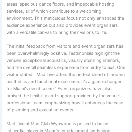
areas, spacious dance floors, and impeccable hosting
services, all of which contribute to a welcoming
environment. This meticulous focus not only enhances the
audience experience but also provides event organizers
with a versatile canvas to bring their visions to life.
The initial feedback from visitors and event organizers has
been overwhelmingly positive. Testimonials highlight the
venue’s exceptional acoustics, visually stunning interiors,
and the overall seamless experience from entry to exit. One
visitor stated, “Mad Live offers the perfect blend of modern
aesthetics and functional excellence. It’s a game-changer
for Miami’s event scene.” Event organizers have also
praised the flexibility and support provided by the venue’s
professional team, emphasizing how it enhances the ease
of planning and executing events.
Mad Live at Mad Club Wynwood is poised to be an
influential player in Miami’s entertainment landscape,